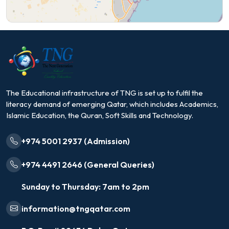
The Educational infrastructure of TNG is set up to fulfil the
literacy demand of emerging Qatar, which includes Academics,
Islamic Education, the Quran, Soft Skills and Technology.
+974 5001 2937 (Admission)
+974 4491 2646 (General Queries)
Sunday to Thursday: 7am to 2pm
information@tngqatar.com