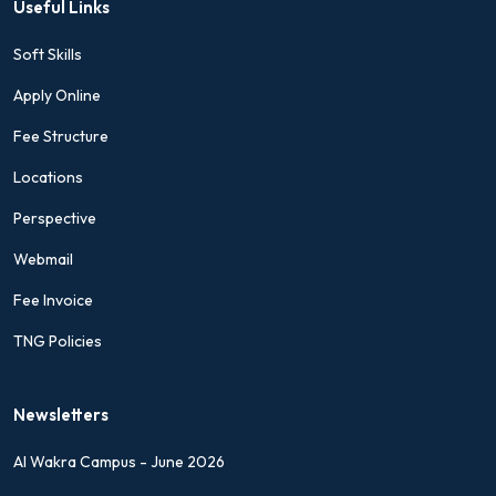
Useful Links
Soft Skills
Apply Online
Fee Structure
Locations
Perspective
Webmail
Fee Invoice
TNG Policies
Newsletters
Al Wakra Campus - June 2026