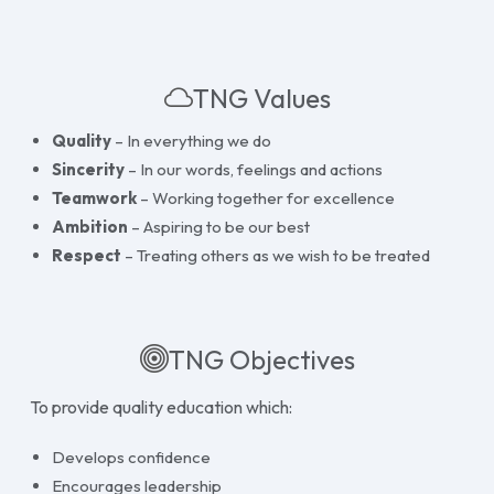
TNG Values
Quality
– In everything we do
Sincerity
– In our words, feelings and actions
Teamwork
– Working together for excellence
Ambition
– Aspiring to be our best
Respect
– Treating others as we wish to be treated
TNG Objectives
To provide quality education which:
Develops confidence
Encourages leadership