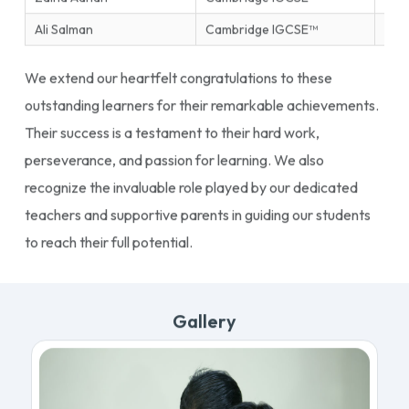
Ali Salman
Cambridge IGCSE™
Ente
We extend our heartfelt congratulations to these
outstanding learners for their remarkable achievements.
Their success is a testament to their hard work,
perseverance, and passion for learning. We also
recognize the invaluable role played by our dedicated
teachers and supportive parents in guiding our students
to reach their full potential.
Gallery