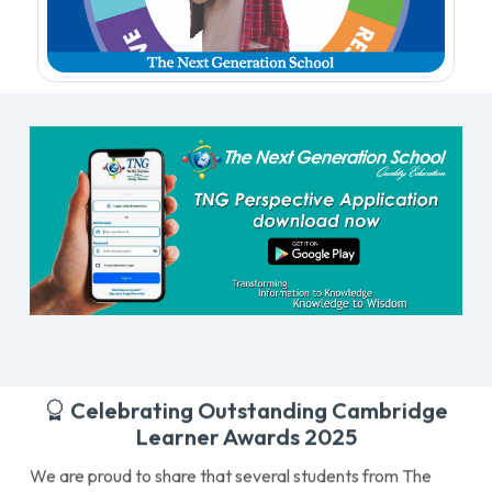
Celebrating Outstanding Cambridge
Learner Awards 2025
We are proud to share that several students from The