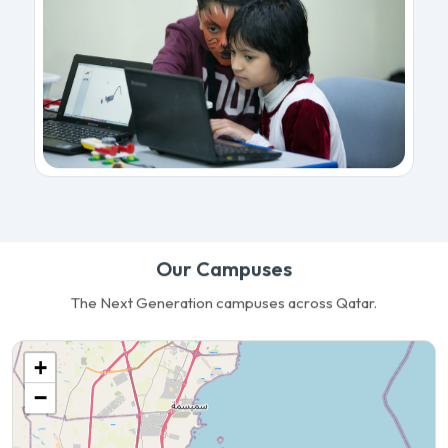
Our Campuses
The Next Generation campuses across Qatar.
+
−