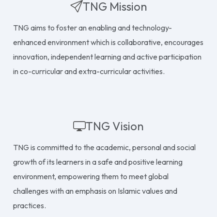
TNG Mission
TNG aims to foster an enabling and technology-
enhanced environment which is collaborative, encourages
innovation, independent learning and active participation
in co-curricular and extra-curricular activities.
TNG Vision
TNG is committed to the academic, personal and social
growth of its learners in a safe and positive learning
environment, empowering them to meet global
challenges with an emphasis on Islamic values and
practices.