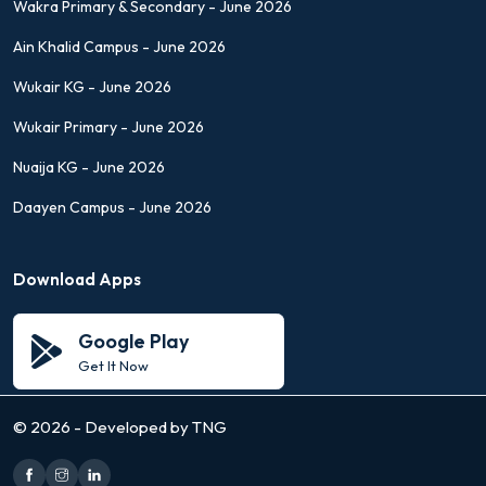
Wakra Primary & Secondary - June 2026
Ain Khalid Campus - June 2026
Wukair KG - June 2026
Wukair Primary - June 2026
Nuaija KG - June 2026
Daayen Campus - June 2026
Download Apps
Google Play
Get It Now
©
2026 - Developed by TNG