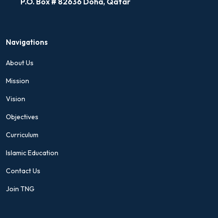
P.O. Box # 82636 Doha, Qatar
Navigations
About Us
Mission
Vision
Objectives
Curriculum
Islamic Education
Contact Us
Join TNG