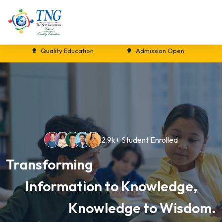
Quality Education
Admission Open
New 
2.9k+ Student Enrolled
Transforming
Information to Knowledge,
Knowledge to Wisdom.