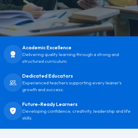
Academic Excellence
Delivering quality learning through a strong and
structured curriculum.
Dedicated Educators
Experienced teachers supporting every leaner’s
growth and success.
Future-Ready Learners
Developing confidence, creativity, leadership and life
skills.