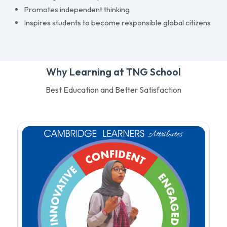
Promotes independent thinking
Inspires students to become responsible global citizens
Why Learning at TNG School
Best Education and Better Satisfaction