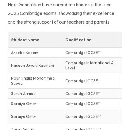
Next Generation have earned top honors in the June
2025 Cambridge exams, showcasing their excellence
and the strong support of our teachers and parents.
Student Name
Qualification
Sub
Areeba Naeem
Cambridge IGCSE™
Isla
Cambridge International A
Hasaan Junaid Kasmani
Phys
Level
Nour Khalid Mohammed
Inf
Cambridge IGCSE™
Saeed
Tec
Sarah Ahmad
Cambridge IGCSE™
Mat
Soraiya Omer
Cambridge IGCSE™
Mat
Firs
Soraiya Omer
Cambridge IGCSE™
End
Zaina Adnan
Cambridge IGCSE™
Glob