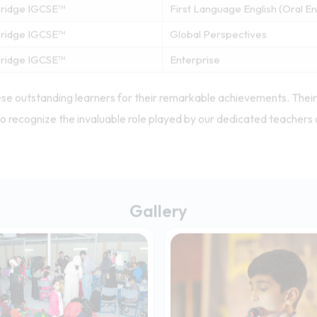
ridge IGCSE™
Information & Communication 
ridge IGCSE™
Mathematics (Without Course
ridge IGCSE™
Mathematics (Without Course
ridge IGCSE™
First Language English (Oral 
ridge IGCSE™
Global Perspectives
ridge IGCSE™
Enterprise
se outstanding learners for their remarkable achievements. Their 
o recognize the invaluable role played by our dedicated teachers 
Gallery