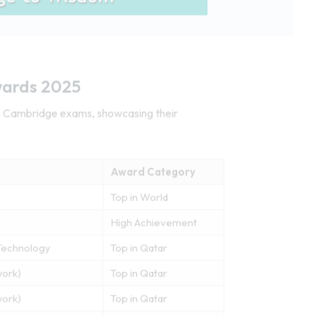
wards 2025
25 Cambridge exams, showcasing their
Award Category
Top in World
High Achievement