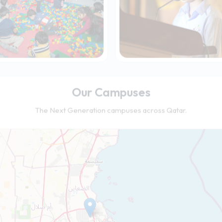
Our Campuses
The Next Generation campuses across Qatar.