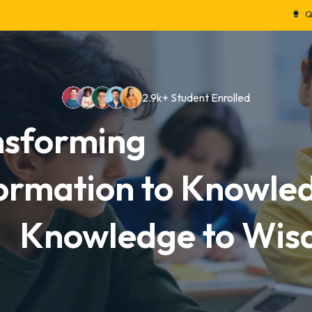
Admission
Calendar
Course
Leadership
P
Quality Education
2.9k+ Student Enrolled
nsforming
ormation to Knowle