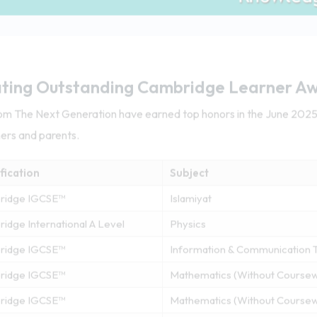
ting Outstanding Cambridge Learner A
from The Next Generation have earned top honors in the June 20
hers and parents.
fication
Subject
ridge IGCSE™
Islamiyat
idge International A Level
Physics