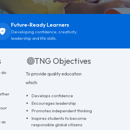
dom.
Future-Ready Learners
Developing confidence, creativity,
leadership and life skills.
s
TNG Objectives
e do
To provide quality education
which: