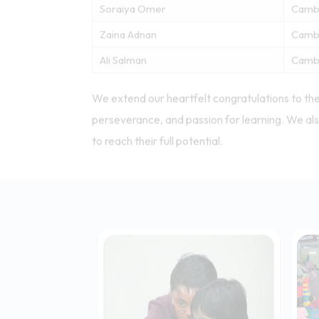
Nour Khalid Mohammed Saeed
Camb
Sarah Ahmad
Camb
Soraiya Omer
Camb
Soraiya Omer
Camb
Zaina Adnan
Camb
Ali Salman
Camb
We extend our heartfelt congratulations to the
perseverance, and passion for learning. We als
to reach their full potential.