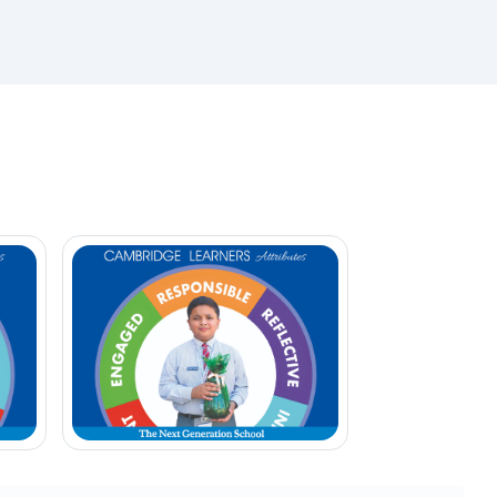
ether
Develops confidence
Encourages leadership
 our
Promotes independent thinking
Inspires students to become
 as
responsible global citizens