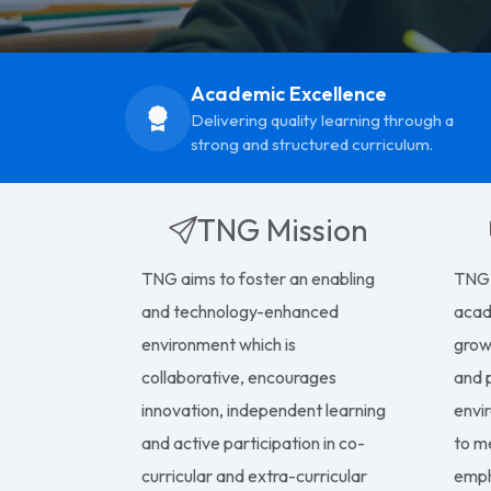
Academic Excellence
Delivering quality learning through a
strong and structured curriculum.
TNG Mission
TNG aims to foster an enabling
TNG 
and technology-enhanced
acad
environment which is
growt