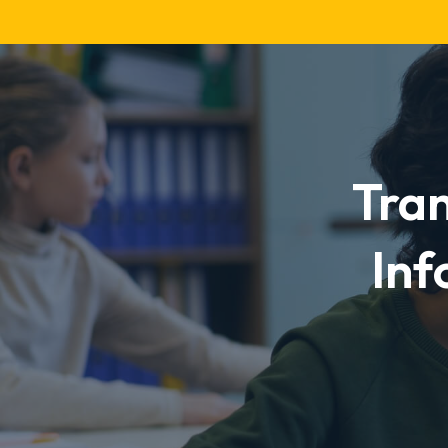
TNG
Curriculum
Tra
Inf