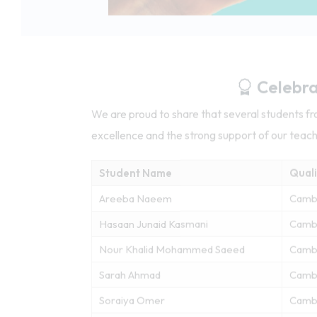
Celebra
We are proud to share that several students 
excellence and the strong support of our teac
Student Name
Quali
Areeba Naeem
Camb
Hasaan Junaid Kasmani
Cambr