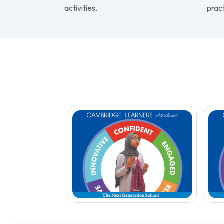
collaborative, encourages
and p
innovation, independent learning
envi
and active participation in co-
to m
curricular and extra-curricular
emph
activities.
pract