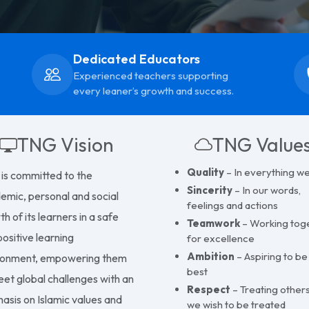
Knowledge to Wis
Dedicated Educators
Experienced teachers supporting
every leaner’s growth and success.
TNG Vision
TNG Value
Quality
– In everything w
is committed to the
Sincerity
– In our words,
emic, personal and social
feelings and actions
h of its learners in a safe