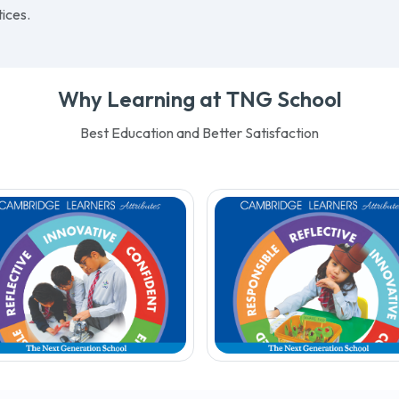
Teamwork
– Working tog
ositive learning
for excellence
Ambition
– Aspiring to be
ronment, empowering them
best
eet global challenges with an
Respect
– Treating others
asis on Islamic values and
we wish to be treated
ices.
Why Learning at TNG School
Best Education and Better Satisfaction