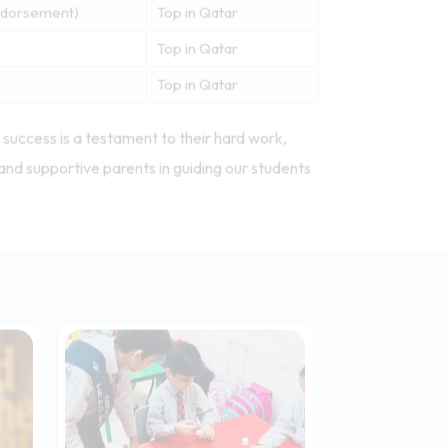
Technology
Top in Qatar
work)
Top in Qatar
work)
Top in Qatar
Endorsement)
Top in Qatar
Top in Qatar
Top in Qatar
success is a testament to their hard work,
and supportive parents in guiding our students